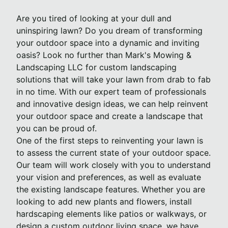
Are you tired of looking at your dull and
uninspiring lawn? Do you dream of transforming
your outdoor space into a dynamic and inviting
oasis? Look no further than Mark's Mowing &
Landscaping LLC for custom landscaping
solutions that will take your lawn from drab to fab
in no time. With our expert team of professionals
and innovative design ideas, we can help reinvent
your outdoor space and create a landscape that
you can be proud of.
One of the first steps to reinventing your lawn is
to assess the current state of your outdoor space.
Our team will work closely with you to understand
your vision and preferences, as well as evaluate
the existing landscape features. Whether you are
looking to add new plants and flowers, install
hardscaping elements like patios or walkways, or
design a custom outdoor living space, we have