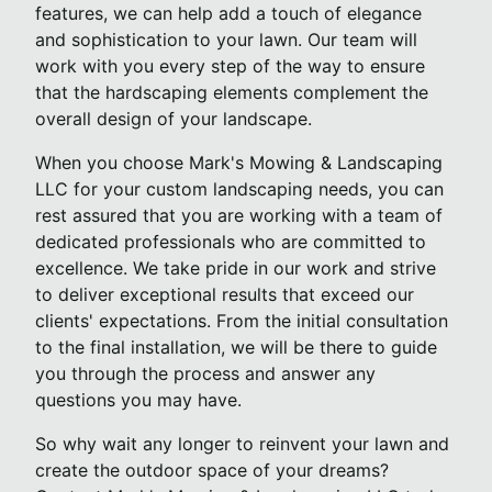
features, we can help add a touch of elegance
and sophistication to your lawn. Our team will
work with you every step of the way to ensure
that the hardscaping elements complement the
overall design of your landscape.
When you choose Mark's Mowing & Landscaping
LLC for your custom landscaping needs, you can
rest assured that you are working with a team of
dedicated professionals who are committed to
excellence. We take pride in our work and strive
to deliver exceptional results that exceed our
clients' expectations. From the initial consultation
to the final installation, we will be there to guide
you through the process and answer any
questions you may have.
So why wait any longer to reinvent your lawn and
create the outdoor space of your dreams?