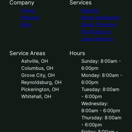
Company
Services
Home
Mowing
Reviews
Mulch Installation
Blog
Shrub Trimming
Fall Clean Up
Lawn Aeration
Service Areas
Hours
Ashville, OH
Sunday: 8:00am -
Columbus, OH
6:00pm
Grove City, OH
Monday: 8:00am -
Reynoldsburg, OH
6:00pm
Pickerington, OH
Tuesday: 8:00am
Whitehall, OH
- 6:00pm
Wednesday:
8:00am - 6:00pm
Thursday: 8:00am
- 6:00pm
Friday: 8:00am -