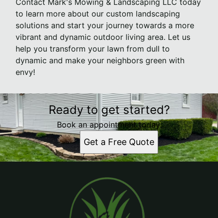
Contact Mark's Mowing & Landscaping LLC today
to learn more about our custom landscaping
solutions and start your journey towards a more
vibrant and dynamic outdoor living area. Let us
help you transform your lawn from dull to
dynamic and make your neighbors green with
envy!
Ready to get started?
Book an appointment today.
Get a Free Quote