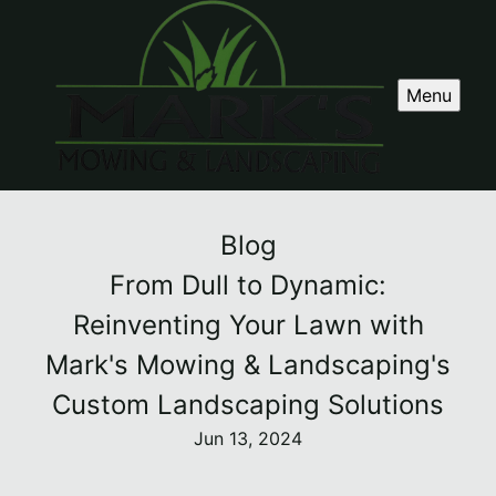
Menu
Blog
From Dull to Dynamic:
Reinventing Your Lawn with
Mark's Mowing & Landscaping's
Custom Landscaping Solutions
Jun 13, 2024