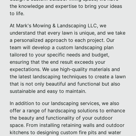
the knowledge and expertise to bring your ideas
to life.
At Mark's Mowing & Landscaping LLC, we
understand that every lawn is unique, and we take
a personalized approach to each project. Our
team will develop a custom landscaping plan
tailored to your specific needs and budget,
ensuring that the end result exceeds your
expectations. We use high-quality materials and
the latest landscaping techniques to create a lawn
that is not only beautiful and functional but also
sustainable and easy to maintain.
In addition to our landscaping services, we also
offer a range of hardscaping solutions to enhance
the beauty and functionality of your outdoor
space. From installing retaining walls and outdoor
kitchens to designing custom fire pits and water