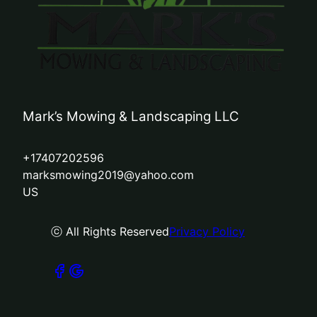
Mark’s Mowing & Landscaping LLC
+17407202596
marksmowing2019@yahoo.com
US
ⓒ All Rights Reserved
Privacy Policy