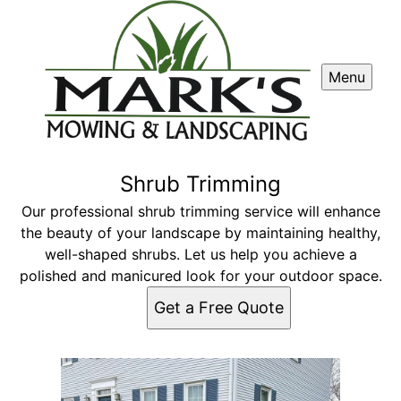
Menu
Shrub Trimming
Our professional shrub trimming service will enhance
the beauty of your landscape by maintaining healthy,
well-shaped shrubs. Let us help you achieve a
polished and manicured look for your outdoor space.
Get a Free Quote