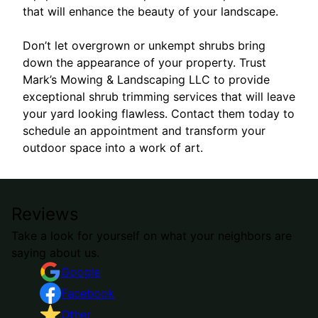
that will enhance the beauty of your landscape.
Don’t let overgrown or unkempt shrubs bring
down the appearance of your property. Trust
Mark’s Mowing & Landscaping LLC to provide
exceptional shrub trimming services that will leave
your yard looking flawless. Contact them today to
schedule an appointment and transform your
outdoor space into a work of art.
Reviews
Take a look for yourself on what your neighbors are
saying about us.
Google
Facebook
Other