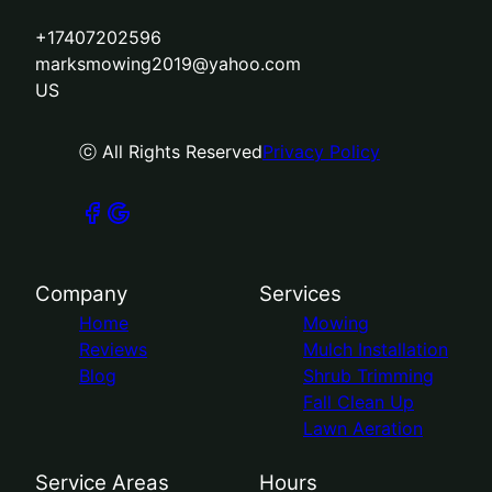
+17407202596
marksmowing2019@yahoo.com
US
ⓒ All Rights Reserved
Privacy Policy
Company
Services
Home
Mowing
Reviews
Mulch Installation
Blog
Shrub Trimming
Fall Clean Up
Lawn Aeration
Service Areas
Hours