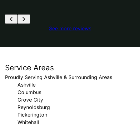
See more reviews
Service Areas
Proudly Serving Ashville & Surrounding Areas
Ashville
Columbus
Grove City
Reynoldsburg
Pickerington
Whitehall