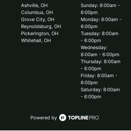
Ashville, OH
Sunday: 8:00am -
Columbus, OH
6:00pm
Grove City, OH
Monday: 8:00am -
Reynoldsburg, OH
6:00pm
Pickerington, OH
Tuesday: 8:00am
Whitehall, OH
- 6:00pm
Wednesday:
8:00am - 6:00pm
Thursday: 8:00am
- 6:00pm
Friday: 8:00am -
6:00pm
Saturday: 8:00am
- 6:00pm
Powered by