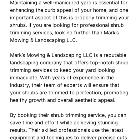
Maintaining a well-manicured yard is essential for
enhancing the curb appeal of your home, and one
important aspect of this is properly trimming your
shrubs. If you are looking for professional shrub
trimming services, look no further than Mark’s
Mowing & Landscaping LLC.
Mark’s Mowing & Landscaping LLC is a reputable
landscaping company that offers top-notch shrub
trimming services to keep your yard looking
immaculate. With years of experience in the
industry, their team of experts will ensure that
your shrubs are trimmed to perfection, promoting
healthy growth and overall aesthetic appeal.
By booking their shrub trimming service, you can
save time and effort while achieving stunning
results. Their skilled professionals use the latest
equipment and techniques to deliver precise cuts