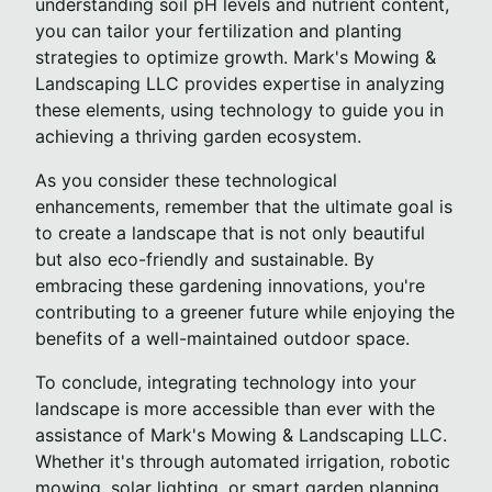
understanding soil pH levels and nutrient content,
you can tailor your fertilization and planting
strategies to optimize growth. Mark's Mowing &
Landscaping LLC provides expertise in analyzing
these elements, using technology to guide you in
achieving a thriving garden ecosystem.
As you consider these technological
enhancements, remember that the ultimate goal is
to create a landscape that is not only beautiful
but also eco-friendly and sustainable. By
embracing these gardening innovations, you're
contributing to a greener future while enjoying the
benefits of a well-maintained outdoor space.
To conclude, integrating technology into your
landscape is more accessible than ever with the
assistance of Mark's Mowing & Landscaping LLC.
Whether it's through automated irrigation, robotic
mowing, solar lighting, or smart garden planning