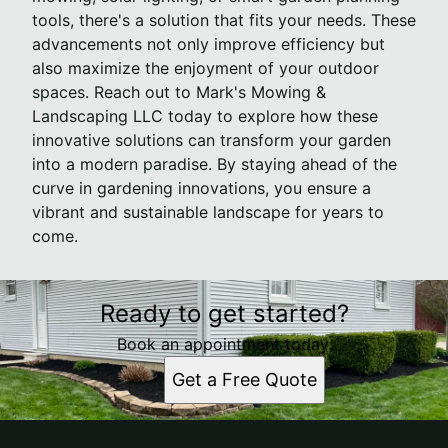
tools, there's a solution that fits your needs. These
advancements not only improve efficiency but
also maximize the enjoyment of your outdoor
spaces. Reach out to Mark's Mowing &
Landscaping LLC today to explore how these
innovative solutions can transform your garden
into a modern paradise. By staying ahead of the
curve in gardening innovations, you ensure a
vibrant and sustainable landscape for years to
come.
Ready to get started?
Book an appointment today.
Get a Free Quote