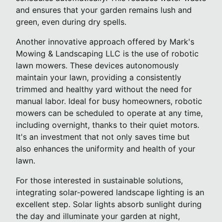
and ensures that your garden remains lush and
green, even during dry spells.
Another innovative approach offered by Mark's
Mowing & Landscaping LLC is the use of robotic
lawn mowers. These devices autonomously
maintain your lawn, providing a consistently
trimmed and healthy yard without the need for
manual labor. Ideal for busy homeowners, robotic
mowers can be scheduled to operate at any time,
including overnight, thanks to their quiet motors.
It's an investment that not only saves time but
also enhances the uniformity and health of your
lawn.
For those interested in sustainable solutions,
integrating solar-powered landscape lighting is an
excellent step. Solar lights absorb sunlight during
the day and illuminate your garden at night,