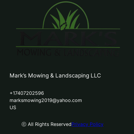
Mark’s Mowing & Landscaping LLC
+17407202596
marksmowing2019@yahoo.com
US
ⓒ All Rights Reserved
Privacy Policy