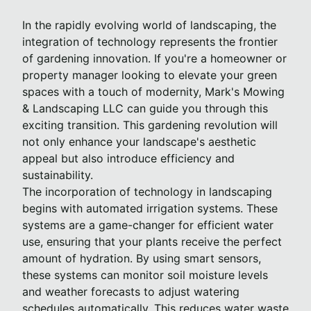
In the rapidly evolving world of landscaping, the
integration of technology represents the frontier
of gardening innovation. If you're a homeowner or
property manager looking to elevate your green
spaces with a touch of modernity, Mark's Mowing
& Landscaping LLC can guide you through this
exciting transition. This gardening revolution will
not only enhance your landscape's aesthetic
appeal but also introduce efficiency and
sustainability.
The incorporation of technology in landscaping
begins with automated irrigation systems. These
systems are a game-changer for efficient water
use, ensuring that your plants receive the perfect
amount of hydration. By using smart sensors,
these systems can monitor soil moisture levels
and weather forecasts to adjust watering
schedules automatically. This reduces water waste