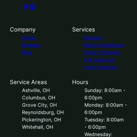
Company
Services
Home
Mowing
Reviews
Mulch Installation
Blog
Shrub Trimming
Fall Clean Up
Lawn Aeration
Service Areas
Hours
Ashville, OH
Sunday: 8:00am -
Columbus, OH
6:00pm
Grove City, OH
Monday: 8:00am -
Reynoldsburg, OH
6:00pm
Pickerington, OH
Tuesday: 8:00am
Whitehall, OH
- 6:00pm
Wednesday: