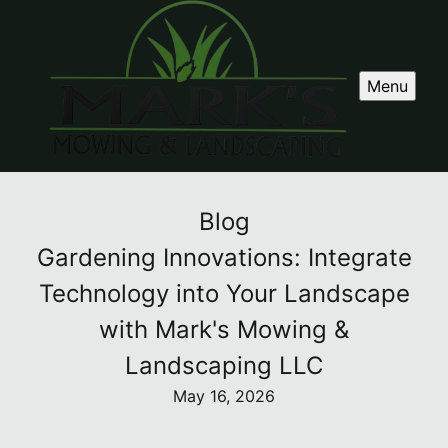
Menu
Blog
Gardening Innovations: Integrate
Technology into Your Landscape
with Mark's Mowing &
Landscaping LLC
May 16, 2026