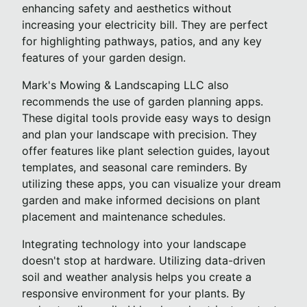
enhancing safety and aesthetics without
increasing your electricity bill. They are perfect
for highlighting pathways, patios, and any key
features of your garden design.
Mark's Mowing & Landscaping LLC also
recommends the use of garden planning apps.
These digital tools provide easy ways to design
and plan your landscape with precision. They
offer features like plant selection guides, layout
templates, and seasonal care reminders. By
utilizing these apps, you can visualize your dream
garden and make informed decisions on plant
placement and maintenance schedules.
Integrating technology into your landscape
doesn't stop at hardware. Utilizing data-driven
soil and weather analysis helps you create a
responsive environment for your plants. By