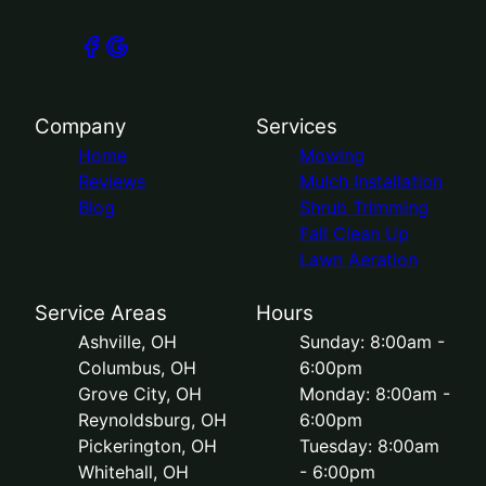
Company
Services
Home
Mowing
Reviews
Mulch Installation
Blog
Shrub Trimming
Fall Clean Up
Lawn Aeration
Service Areas
Hours
Ashville, OH
Sunday: 8:00am -
Columbus, OH
6:00pm
Grove City, OH
Monday: 8:00am -
Reynoldsburg, OH
6:00pm
Pickerington, OH
Tuesday: 8:00am
Whitehall, OH
- 6:00pm