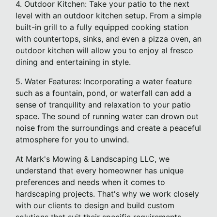
4. Outdoor Kitchen: Take your patio to the next
level with an outdoor kitchen setup. From a simple
built-in grill to a fully equipped cooking station
with countertops, sinks, and even a pizza oven, an
outdoor kitchen will allow you to enjoy al fresco
dining and entertaining in style.
5. Water Features: Incorporating a water feature
such as a fountain, pond, or waterfall can add a
sense of tranquility and relaxation to your patio
space. The sound of running water can drown out
noise from the surroundings and create a peaceful
atmosphere for you to unwind.
At Mark's Mowing & Landscaping LLC, we
understand that every homeowner has unique
preferences and needs when it comes to
hardscaping projects. That's why we work closely
with our clients to design and build custom