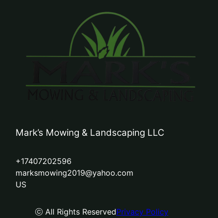
Mark’s Mowing & Landscaping LLC
+17407202596
marksmowing2019@yahoo.com
US
ⓒ All Rights Reserved
Privacy Policy