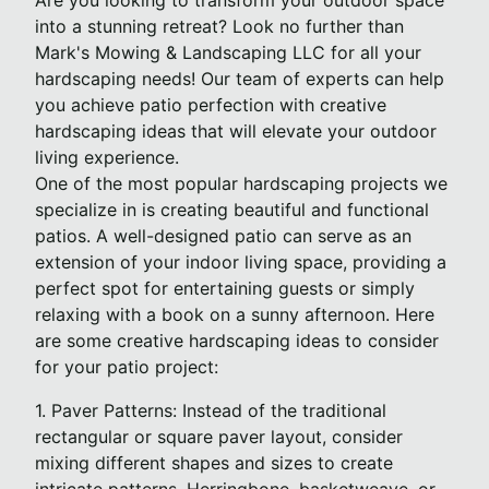
Are you looking to transform your outdoor space
into a stunning retreat? Look no further than
Mark's Mowing & Landscaping LLC for all your
hardscaping needs! Our team of experts can help
you achieve patio perfection with creative
hardscaping ideas that will elevate your outdoor
living experience.
One of the most popular hardscaping projects we
specialize in is creating beautiful and functional
patios. A well-designed patio can serve as an
extension of your indoor living space, providing a
perfect spot for entertaining guests or simply
relaxing with a book on a sunny afternoon. Here
are some creative hardscaping ideas to consider
for your patio project:
1. Paver Patterns: Instead of the traditional
rectangular or square paver layout, consider
mixing different shapes and sizes to create