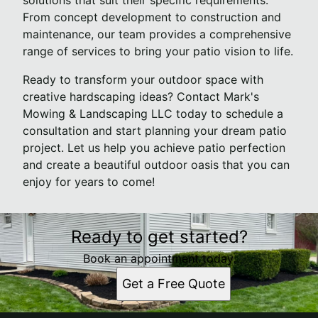
solutions that suit their specific requirements.
From concept development to construction and
maintenance, our team provides a comprehensive
range of services to bring your patio vision to life.
Ready to transform your outdoor space with
creative hardscaping ideas? Contact Mark's
Mowing & Landscaping LLC today to schedule a
consultation and start planning your dream patio
project. Let us help you achieve patio perfection
and create a beautiful outdoor oasis that you can
enjoy for years to come!
Ready to get started?
Book an appointment today.
Get a Free Quote