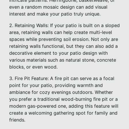
intricate patterns. Herringbone, basketweave, or
even a random mosaic design can add visual
interest and make your patio truly unique.
2. Retaining Walls: If your patio is built on a sloped
area, retaining walls can help create multi-level
spaces while preventing soil erosion. Not only are
retaining walls functional, but they can also add a
decorative element to your patio design with
various materials such as natural stone, concrete
blocks, or even wood.
3. Fire Pit Feature: A fire pit can serve as a focal
point for your patio, providing warmth and
ambiance for cozy evenings outdoors. Whether
you prefer a traditional wood-burning fire pit or a
modern gas-powered one, adding this feature will
create a welcoming gathering spot for family and
friends.