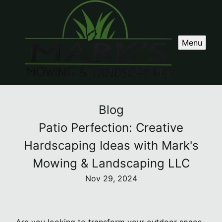
Menu
Blog
Patio Perfection: Creative
Hardscaping Ideas with Mark's
Mowing & Landscaping LLC
Nov 29, 2024