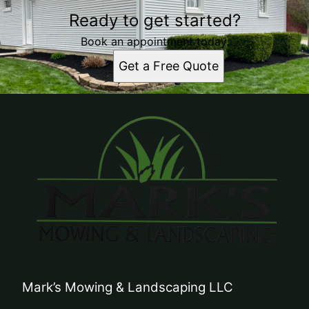
Ready to get started?
Book an appointment today.
Get a Free Quote
Mark’s Mowing & Landscaping LLC