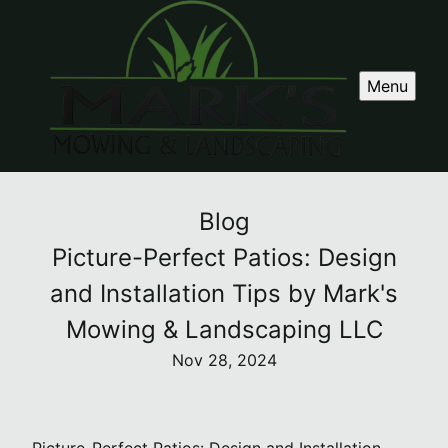
Menu
Blog
Picture-Perfect Patios: Design
and Installation Tips by Mark's
Mowing & Landscaping LLC
Nov 28, 2024