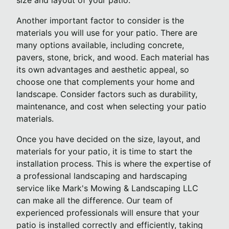
size and layout of your patio.
Another important factor to consider is the
materials you will use for your patio. There are
many options available, including concrete,
pavers, stone, brick, and wood. Each material has
its own advantages and aesthetic appeal, so
choose one that complements your home and
landscape. Consider factors such as durability,
maintenance, and cost when selecting your patio
materials.
Once you have decided on the size, layout, and
materials for your patio, it is time to start the
installation process. This is where the expertise of
a professional landscaping and hardscaping
service like Mark's Mowing & Landscaping LLC
can make all the difference. Our team of
experienced professionals will ensure that your
patio is installed correctly and efficiently, taking