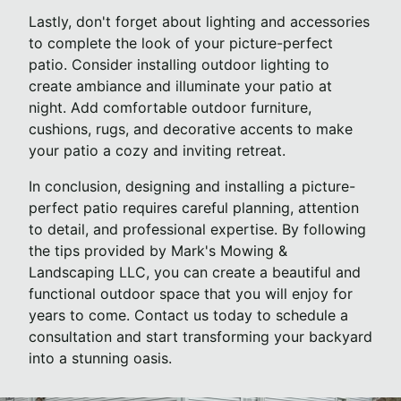
Lastly, don't forget about lighting and accessories
to complete the look of your picture-perfect
patio. Consider installing outdoor lighting to
create ambiance and illuminate your patio at
night. Add comfortable outdoor furniture,
cushions, rugs, and decorative accents to make
your patio a cozy and inviting retreat.
In conclusion, designing and installing a picture-
perfect patio requires careful planning, attention
to detail, and professional expertise. By following
the tips provided by Mark's Mowing &
Landscaping LLC, you can create a beautiful and
functional outdoor space that you will enjoy for
years to come. Contact us today to schedule a
consultation and start transforming your backyard
into a stunning oasis.