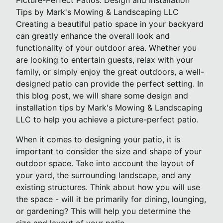
Picture-Perfect Patios: Design and Installation
Tips by Mark's Mowing & Landscaping LLC
Creating a beautiful patio space in your backyard
can greatly enhance the overall look and
functionality of your outdoor area. Whether you
are looking to entertain guests, relax with your
family, or simply enjoy the great outdoors, a well-
designed patio can provide the perfect setting. In
this blog post, we will share some design and
installation tips by Mark's Mowing & Landscaping
LLC to help you achieve a picture-perfect patio.
When it comes to designing your patio, it is
important to consider the size and shape of your
outdoor space. Take into account the layout of
your yard, the surrounding landscape, and any
existing structures. Think about how you will use
the space - will it be primarily for dining, lounging,
or gardening? This will help you determine the