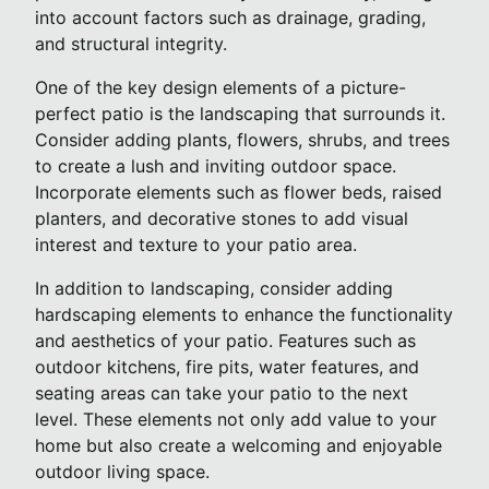
into account factors such as drainage, grading,
and structural integrity.
One of the key design elements of a picture-
perfect patio is the landscaping that surrounds it.
Consider adding plants, flowers, shrubs, and trees
to create a lush and inviting outdoor space.
Incorporate elements such as flower beds, raised
planters, and decorative stones to add visual
interest and texture to your patio area.
In addition to landscaping, consider adding
hardscaping elements to enhance the functionality
and aesthetics of your patio. Features such as
outdoor kitchens, fire pits, water features, and
seating areas can take your patio to the next
level. These elements not only add value to your
home but also create a welcoming and enjoyable
outdoor living space.