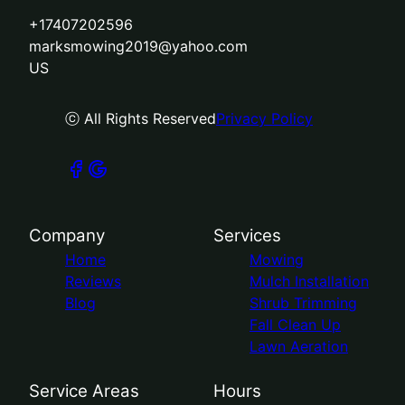
+17407202596
marksmowing2019@yahoo.com
US
ⓒ All Rights Reserved
Privacy Policy
Company
Services
Home
Mowing
Reviews
Mulch Installation
Blog
Shrub Trimming
Fall Clean Up
Lawn Aeration
Service Areas
Hours