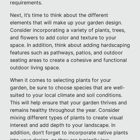
requirements.
Next, it’s time to think about the different
elements that will make up your garden design.
Consider incorporating a variety of plants, trees,
and flowers to add color and texture to your
space. In addition, think about adding hardscaping
features such as pathways, patios, and outdoor
seating areas to create a cohesive and functional
outdoor living space.
When it comes to selecting plants for your
garden, be sure to choose species that are well-
suited to your local climate and soil conditions.
This will help ensure that your garden thrives and
remains healthy throughout the year. Consider
mixing different types of plants to create visual
interest and add depth to your landscape. In
addition, don’t forget to incorporate native plants