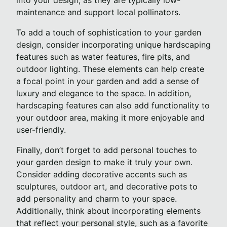
into your design, as they are typically low-
maintenance and support local pollinators.
To add a touch of sophistication to your garden
design, consider incorporating unique hardscaping
features such as water features, fire pits, and
outdoor lighting. These elements can help create
a focal point in your garden and add a sense of
luxury and elegance to the space. In addition,
hardscaping features can also add functionality to
your outdoor area, making it more enjoyable and
user-friendly.
Finally, don’t forget to add personal touches to
your garden design to make it truly your own.
Consider adding decorative accents such as
sculptures, outdoor art, and decorative pots to
add personality and charm to your space.
Additionally, think about incorporating elements
that reflect your personal style, such as a favorite