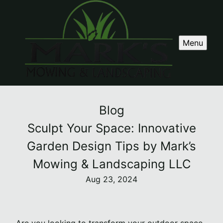
Menu
Blog
Sculpt Your Space: Innovative
Garden Design Tips by Mark’s
Mowing & Landscaping LLC
Aug 23, 2024