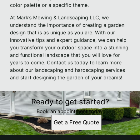
color palette or a specific theme.
At Mark’s Mowing & Landscaping LLC, we
understand the importance of creating a garden
design that is as unique as you are. With our
innovative tips and expert guidance, we can help
you transform your outdoor space into a stunning
and functional landscape that you will love for
years to come. Contact us today to learn more
about our landscaping and hardscaping services
and start designing the garden of your dreams!
Ready to get started?
Book an appointment today.
Get a Free Quote