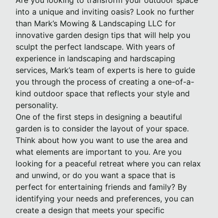
Are you looking to transform your outdoor space
into a unique and inviting oasis? Look no further
than Mark’s Mowing & Landscaping LLC for
innovative garden design tips that will help you
sculpt the perfect landscape. With years of
experience in landscaping and hardscaping
services, Mark’s team of experts is here to guide
you through the process of creating a one-of-a-
kind outdoor space that reflects your style and
personality.
One of the first steps in designing a beautiful
garden is to consider the layout of your space.
Think about how you want to use the area and
what elements are important to you. Are you
looking for a peaceful retreat where you can relax
and unwind, or do you want a space that is
perfect for entertaining friends and family? By
identifying your needs and preferences, you can
create a design that meets your specific