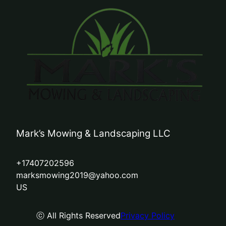
Mark’s Mowing & Landscaping LLC
+17407202596
marksmowing2019@yahoo.com
US
ⓒ All Rights Reserved
Privacy Policy