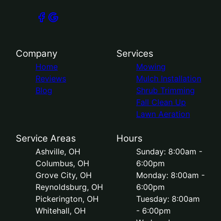
Company
Services
Home
Mowing
Reviews
Mulch Installation
Blog
Shrub Trimming
Fall Clean Up
Lawn Aeration
Service Areas
Hours
Ashville, OH
Sunday: 8:00am -
Columbus, OH
6:00pm
Grove City, OH
Monday: 8:00am -
Reynoldsburg, OH
6:00pm
Pickerington, OH
Tuesday: 8:00am
Whitehall, OH
- 6:00pm