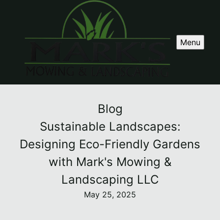
Menu
Blog
Sustainable Landscapes:
Designing Eco-Friendly Gardens
with Mark's Mowing &
Landscaping LLC
May 25, 2025