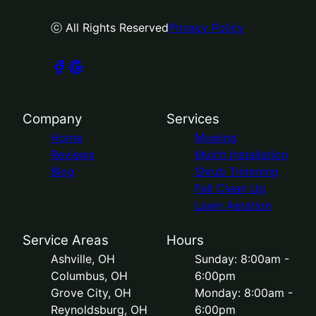
ⓒ All Rights Reserved
Privacy Policy
Company
Services
Home
Mowing
Reviews
Mulch Installation
Blog
Shrub Trimming
Fall Clean Up
Lawn Aeration
Service Areas
Hours
Ashville, OH
Sunday: 8:00am -
Columbus, OH
6:00pm
Grove City, OH
Monday: 8:00am -
Reynoldsburg, OH
6:00pm