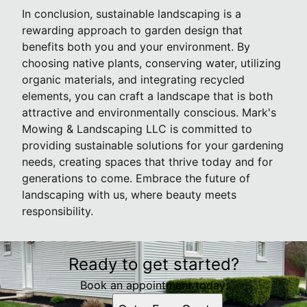
In conclusion, sustainable landscaping is a
rewarding approach to garden design that
benefits both you and your environment. By
choosing native plants, conserving water, utilizing
organic materials, and integrating recycled
elements, you can craft a landscape that is both
attractive and environmentally conscious. Mark's
Mowing & Landscaping LLC is committed to
providing sustainable solutions for your gardening
needs, creating spaces that thrive today and for
generations to come. Embrace the future of
landscaping with us, where beauty meets
responsibility.
Ready to get started?
Book an appointment today.