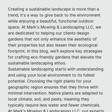
Creating a sustainable landscape is more than a
trend; it's a way to give back to the environment
while enjoying a beautiful, functional outdoor
space. At Mark's Mowing & Landscaping LLC, we
are dedicated to helping our clients design
gardens that not only enhance the aesthetic of
their properties but also lessen their ecological
footprint. In this blog, we'll explore key strategies
for crafting eco-friendly gardens that elevate the
sustainable landscaping ethos.
Sustainable landscaping starts with understanding
and using your local environment to its fullest
potential. Choosing the right plants for your
geographic region ensures that they thrive with
minimal intervention. Native plants are adapted to
local climate, soil, and pests, meaning they
typically require less water and fewer chemicals.
At Mark's Mowing & Landscaping LLC, our experts