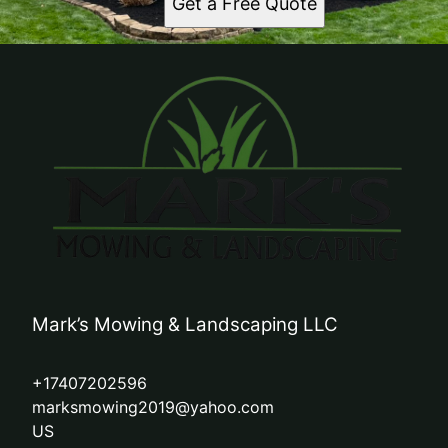
Get a Free Quote
Mark’s Mowing & Landscaping LLC
+17407202596
marksmowing2019@yahoo.com
US