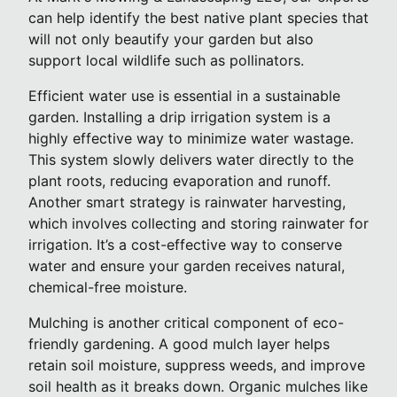
can help identify the best native plant species that
will not only beautify your garden but also
support local wildlife such as pollinators.
Efficient water use is essential in a sustainable
garden. Installing a drip irrigation system is a
highly effective way to minimize water wastage.
This system slowly delivers water directly to the
plant roots, reducing evaporation and runoff.
Another smart strategy is rainwater harvesting,
which involves collecting and storing rainwater for
irrigation. It’s a cost-effective way to conserve
water and ensure your garden receives natural,
chemical-free moisture.
Mulching is another critical component of eco-
friendly gardening. A good mulch layer helps
retain soil moisture, suppress weeds, and improve
soil health as it breaks down. Organic mulches like