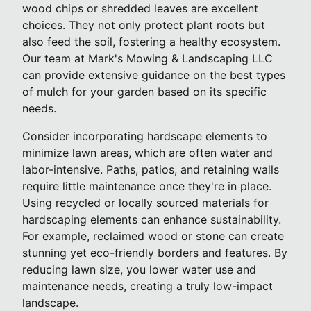
wood chips or shredded leaves are excellent
choices. They not only protect plant roots but
also feed the soil, fostering a healthy ecosystem.
Our team at Mark's Mowing & Landscaping LLC
can provide extensive guidance on the best types
of mulch for your garden based on its specific
needs.
Consider incorporating hardscape elements to
minimize lawn areas, which are often water and
labor-intensive. Paths, patios, and retaining walls
require little maintenance once they're in place.
Using recycled or locally sourced materials for
hardscaping elements can enhance sustainability.
For example, reclaimed wood or stone can create
stunning yet eco-friendly borders and features. By
reducing lawn size, you lower water use and
maintenance needs, creating a truly low-impact
landscape.