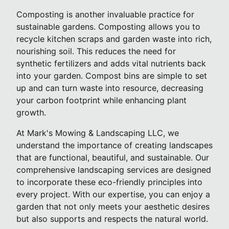
Composting is another invaluable practice for
sustainable gardens. Composting allows you to
recycle kitchen scraps and garden waste into rich,
nourishing soil. This reduces the need for
synthetic fertilizers and adds vital nutrients back
into your garden. Compost bins are simple to set
up and can turn waste into resource, decreasing
your carbon footprint while enhancing plant
growth.
At Mark's Mowing & Landscaping LLC, we
understand the importance of creating landscapes
that are functional, beautiful, and sustainable. Our
comprehensive landscaping services are designed
to incorporate these eco-friendly principles into
every project. With our expertise, you can enjoy a
garden that not only meets your aesthetic desires
but also supports and respects the natural world.