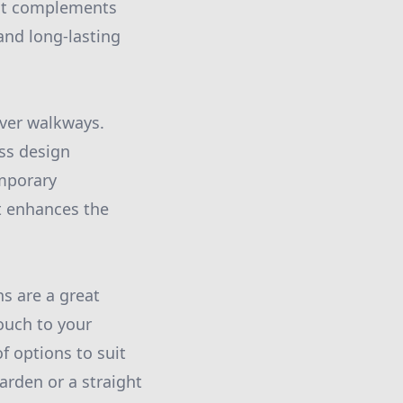
hat complements
and long-lasting
ver walkways.
ess design
emporary
t enhances the
hs are a great
ouch to your
f options to suit
rden or a straight