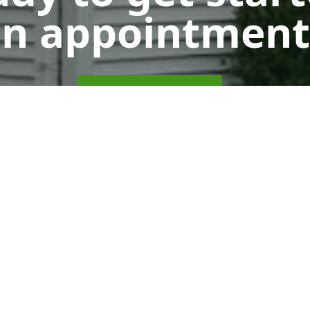
n appointment
Get a Free Quote