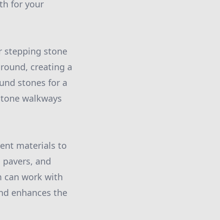
th for your
r stepping stone
ground, creating a
und stones for a
 stone walkways
rent materials to
 pavers, and
m can work with
and enhances the