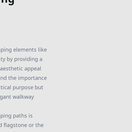
ping elements like
ity by providing a
l aesthetic appeal
and the importance
ctical purpose but
legant walkway
ping paths is
d flagstone or the