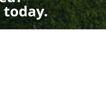
 today.