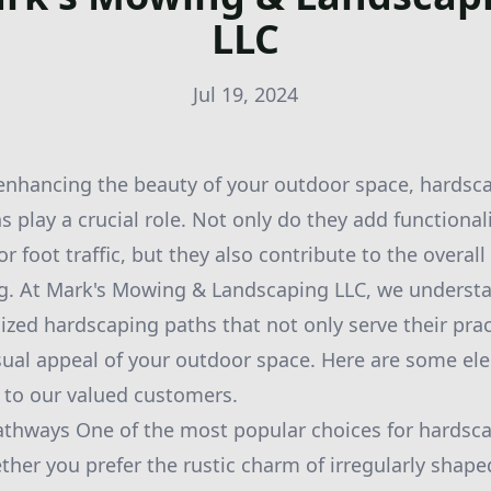
LLC
Jul 19, 2024
enhancing the beauty of your outdoor space, hardsca
 play a crucial role. Not only do they add functional
r foot traffic, but they also contribute to the overal
ng. At Mark's Mowing & Landscaping LLC, we underst
ized hardscaping paths that not only serve their pra
isual appeal of your outdoor space. Here are some e
r to our valued customers.
athways One of the most popular choices for hardsca
ther you prefer the rustic charm of irregularly shape