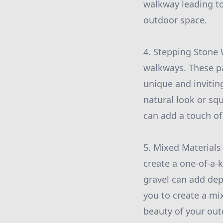
walkway leading to
outdoor space.
4. Stepping Stone 
walkways. These pa
unique and invitin
natural look or sq
can add a touch of
5. Mixed Materials
create a one-of-a-
gravel can add dep
you to create a mi
beauty of your out