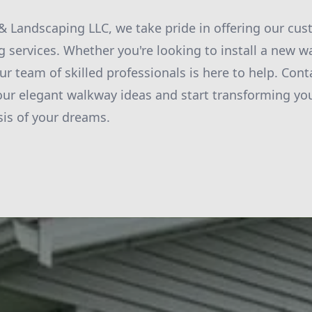
 Landscaping LLC, we take pride in offering our cus
g services. Whether you're looking to install a new 
ur team of skilled professionals is here to help. Cont
our elegant walkway ideas and start transforming yo
sis of your dreams.