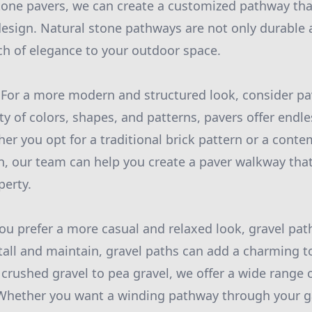
 stone pavers, we can create a customized pathway t
esign. Natural stone pathways are not only durable 
ch of elegance to your outdoor space.
 For a more modern and structured look, consider pa
ety of colors, shapes, and patterns, pavers offer endl
her you opt for a traditional brick pattern or a cont
n, our team can help you create a paver walkway tha
perty.
you prefer a more casual and relaxed look, gravel pat
stall and maintain, gravel paths can add a charming t
crushed gravel to pea gravel, we offer a wide range o
 Whether you want a winding pathway through your ga