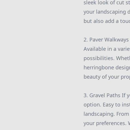
sleek look of cut
your landscaping d
but also add a tou
2. Paver Walkways
Available in a vari
possibilities. Whet
herringbone desig
beauty of your pro
3. Gravel Paths If 
option. Easy to in
landscaping. From 
your preferences.