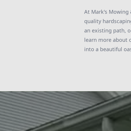
At Mark's Mowing &
quality hardscapin
an existing path, o
learn more about 
into a beautiful oa