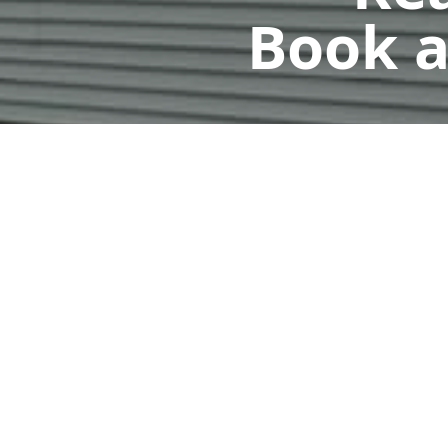
Book a