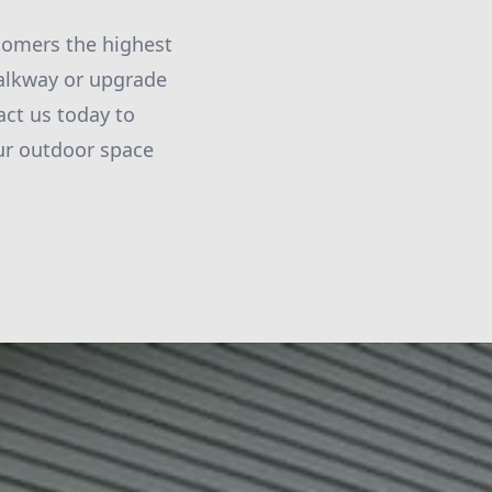
tomers the highest
walkway or upgrade
act us today to
ur outdoor space