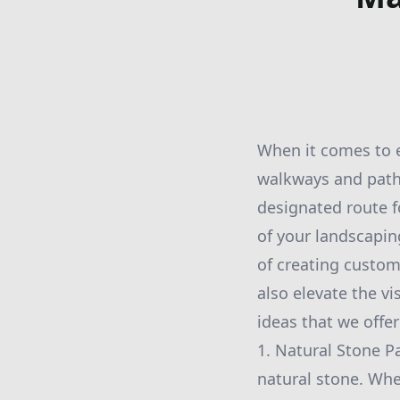
When it comes to 
walkways and paths
designated route fo
of your landscapi
of creating custom
also elevate the v
ideas that we offe
1. Natural Stone P
natural stone. Whe