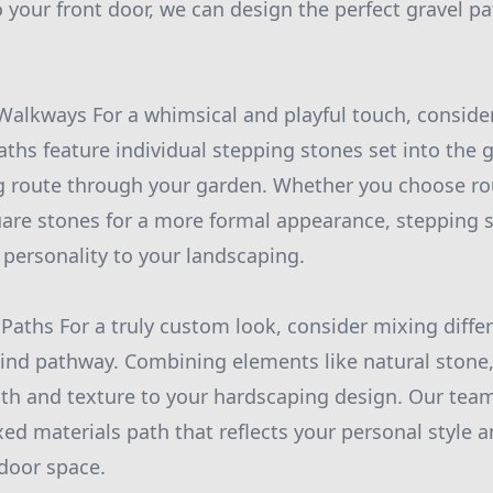
 your front door, we can design the perfect gravel pa
Walkways For a whimsical and playful touch, conside
ths feature individual stepping stones set into the 
g route through your garden. Whether you choose ro
uare stones for a more formal appearance, stepping
 personality to your landscaping.
 Paths For a truly custom look, consider mixing diffe
kind pathway. Combining elements like natural stone,
th and texture to your hardscaping design. Our tea
xed materials path that reflects your personal style 
door space.