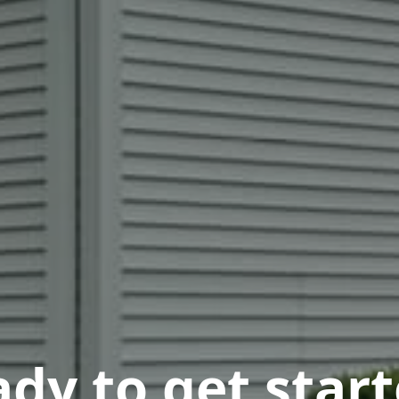
dy to get star