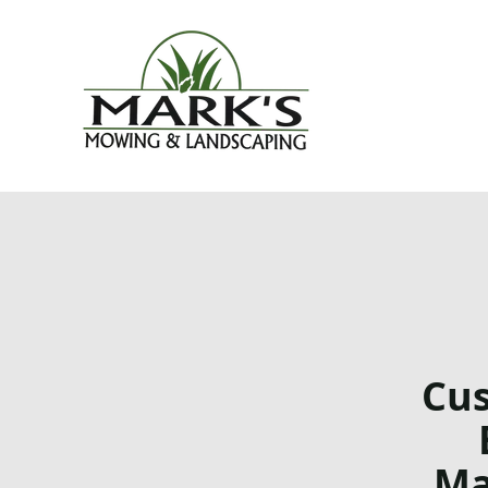
Cus
Ma