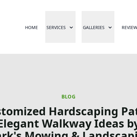
HOME
SERVICES
GALLERIES
REVIE
BLOG
tomized Hardscaping Pa
Elegant Walkway Ideas b
rk's Mowing & Landscap