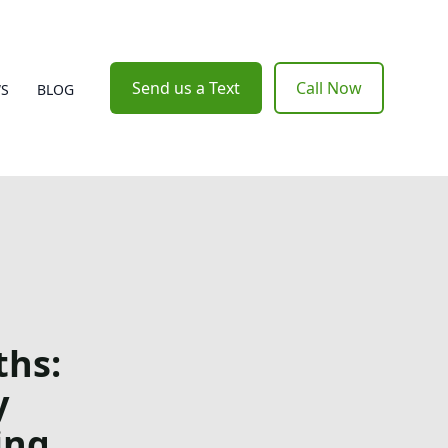
Send us a Text
Call Now
WS
BLOG
ths:
y
ing