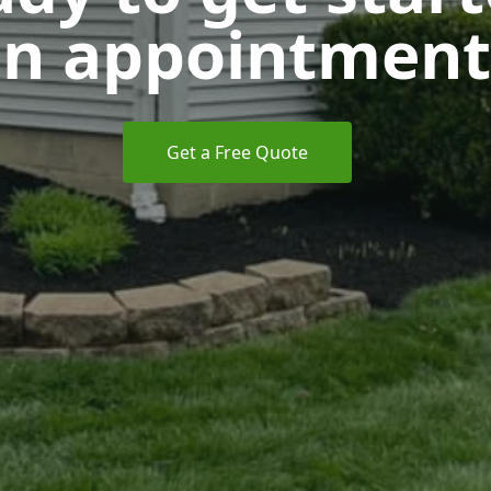
n appointment
Get a Free Quote