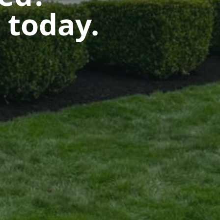
 today.