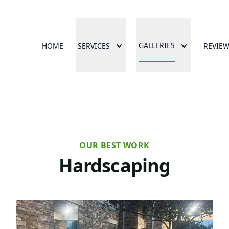
GALLERIES
HOME
SERVICES
REVIE
OUR BEST WORK
Hardscaping