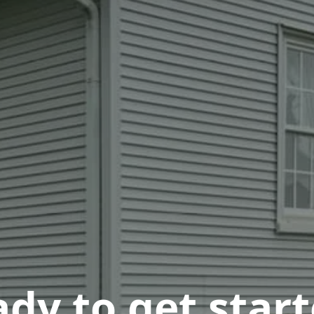
dy to get star