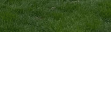
COMPANY
SERVICES
Home
Mowing
Galleries
Mulch Installation