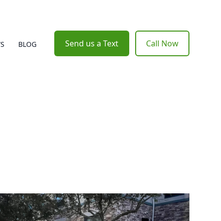
Send us a Text
Call Now
WS
BLOG