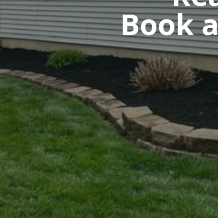
Book a