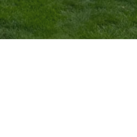
SERVICE AREAS
HOURS
Ashville, OH
Sun:
8:00am - 6:00pm
Columbus, OH
Mon:
8:00am - 6:00pm