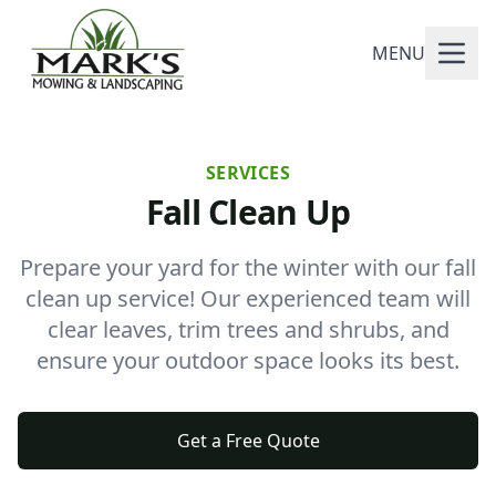
MENU
SERVICES
Fall Clean Up
Prepare your yard for the winter with our fall
clean up service! Our experienced team will
clear leaves, trim trees and shrubs, and
ensure your outdoor space looks its best.
Get a Free Quote