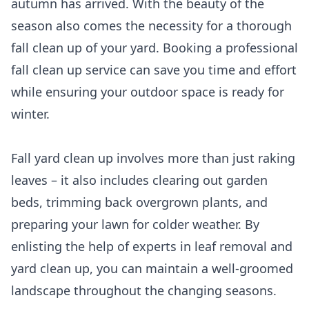
autumn has arrived. With the beauty of the
season also comes the necessity for a thorough
fall clean up of your yard. Booking a professional
fall clean up service can save you time and effort
while ensuring your outdoor space is ready for
winter.
Fall yard clean up involves more than just raking
leaves – it also includes clearing out garden
beds, trimming back overgrown plants, and
preparing your lawn for colder weather. By
enlisting the help of experts in leaf removal and
yard clean up, you can maintain a well-groomed
landscape throughout the changing seasons.