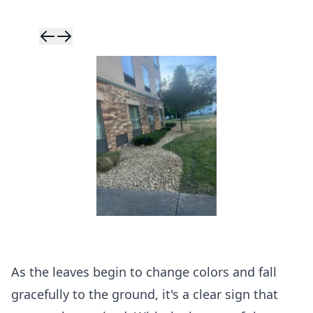
Skip to previ
Skip to next 
As the leaves begin to change colors and fall
gracefully to the ground, it's a clear sign that