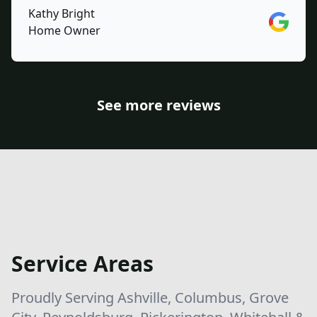
Kathy Bright
Google
Home Owner
See more reviews
Service Areas
Proudly Serving Ashville, Columbus, Grove