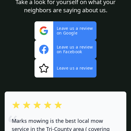
Take a look for yourself on what your
neighbors are saying about us.
Leave us a review
on Google
Leave us a review
on Facebook
Leave us a review
out of 5 stars
Marks mowing is the best local mow
service in the Tri-County area ( covering