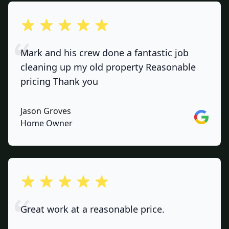
out of 5 stars
Mark and his crew done a fantastic job
cleaning up my old property Reasonable
pricing Thank you
Jason Groves
Google
Home Owner
out of 5 stars
Great work at a reasonable price.