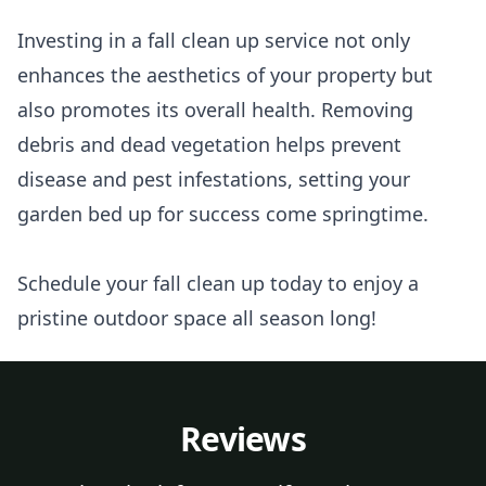
Investing in a fall clean up service not only
enhances the aesthetics of your property but
also promotes its overall health. Removing
debris and dead vegetation helps prevent
disease and pest infestations, setting your
garden bed up for success come springtime.
Schedule your fall clean up today to enjoy a
pristine outdoor space all season long!
Reviews