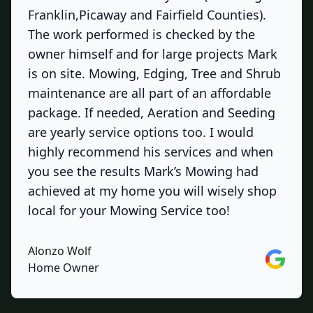
Franklin,Picaway and Fairfield Counties).
The work performed is checked by the
owner himself and for large projects Mark
is on site. Mowing, Edging, Tree and Shrub
maintenance are all part of an affordable
package. If needed, Aeration and Seeding
are yearly service options too. I would
highly recommend his services and when
you see the results Mark’s Mowing had
achieved at my home you will wisely shop
local for your Mowing Service too!
Alonzo Wolf
Google
Home Owner