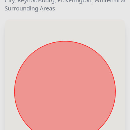
City, Reynoldsburg, Pickerington, Whitehall &
Surrounding Areas