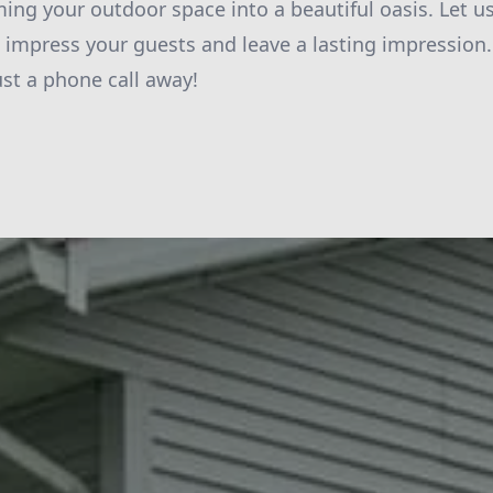
ming your outdoor space into a beautiful oasis. Let u
l impress your guests and leave a lasting impression
ust a phone call away!