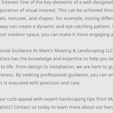
al Interest One of the key elements of a well-designe
rporation of visual interest. This can be achieved thr
als, textures, and shapes. For example, mixing differ
kway can create a dynamic and eye-catching pattern. 
 your outdoor space, you can make it more engaging a
sional Guidance At Mark's Mowing & Landscaping LLC
lists has the knowledge and expertise to help you b
to life. From design to installation, we are here to 
process. By seeking professional guidance, you can e
t is executed with precision and care.
our curb appeal with expert hardscaping tips from 
lists? Contact us today to learn more about our har