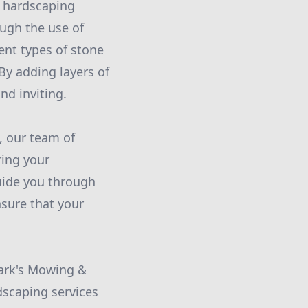
d hardscaping
ough the use of
ent types of stone
By adding layers of
nd inviting.
, our team of
ring your
guide you through
nsure that your
Mark's Mowing &
dscaping services