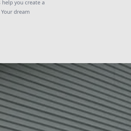
s help you create a
. Your dream