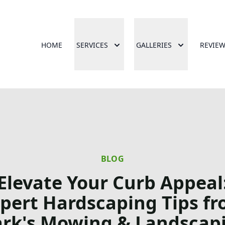
HOME
SERVICES
GALLERIES
REVIE
BLOG
Elevate Your Curb Appeal
pert Hardscaping Tips f
rk's Mowing & Landscap