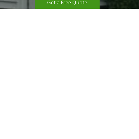
Get a Free Quote