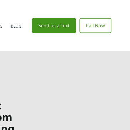
Send us a Text
Call Now
WS
BLOG
:
rom
ing