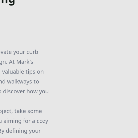
evate your curb
gn. At Mark's
 valuable tips on
and walkways to
to discover how you
oject, take some
u aiming for a cozy
By defining your