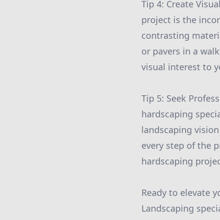
Tip 4: Create Visu
project is the inco
contrasting materi
or pavers in a wal
visual interest to
Tip 5: Seek Profes
hardscaping specia
landscaping vision 
every step of the 
hardscaping projec
Ready to elevate y
Landscaping specia