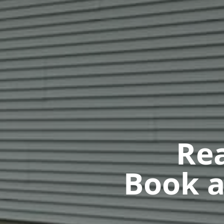
Rea
Book a