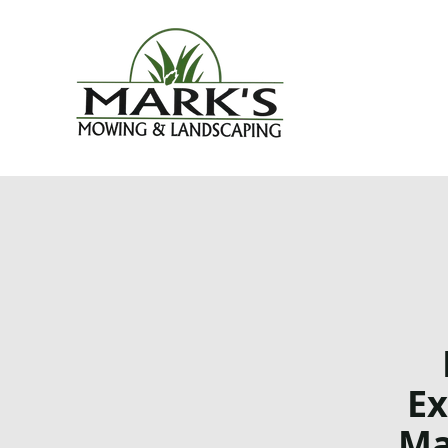
Ex
Ma