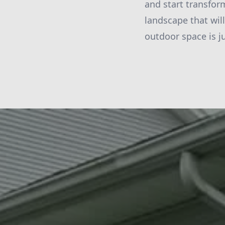
and start transfor
landscape that wil
outdoor space is j