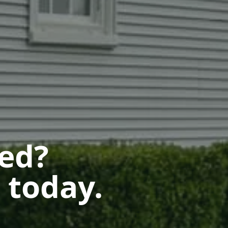
ted?
 today.