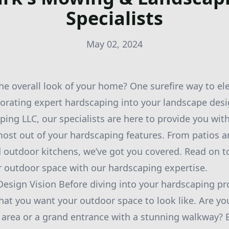
Specialists
May 02, 2024
e overall look of your home? One surefire way to el
porating expert hardscaping into your landscape desi
ng LLC, our specialists are here to provide you with
ost out of your hardscaping features. From patios 
d outdoor kitchens, we’ve got you covered. Read on 
 outdoor space with our hardscaping expertise.
 Design Vision Before diving into your hardscaping pr
hat you want your outdoor space to look like. Are yo
 area or a grand entrance with a stunning walkway? 