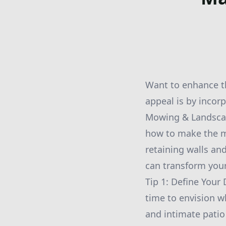
Want to enhance th
appeal is by incor
Mowing & Landscapi
how to make the m
retaining walls an
can transform your
Tip 1: Define Your
time to envision w
and intimate patio