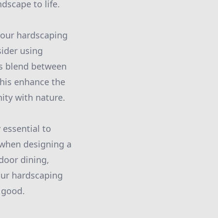
dscape to life.
 your hardscaping
sider using
us blend between
his enhance the
nity with nature.
 essential to
, when designing a
tdoor dining,
your hardscaping
 good.