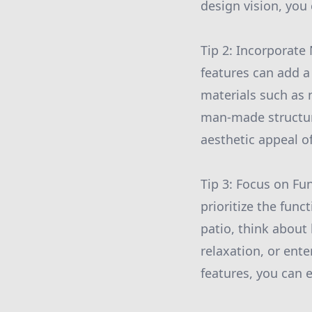
design vision, you 
Tip 2: Incorporate
features can add a
materials such as 
man-made structur
aesthetic appeal of
Tip 3: Focus on Fun
prioritize the fun
patio, think about 
relaxation, or ent
features, you can 