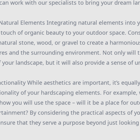
can work with our specialists to bring your dream lan
 Natural Elements Integrating natural elements into
 touch of organic beauty to your outdoor space. Con
natural stone, wood, or gravel to create a harmonio
es and the surrounding environment. Not only will t
 your landscape, but it will also provide a sense of u
ctionality While aesthetics are important, it’s equally
ctionality of your hardscaping elements. For example
how you will use the space – will it be a place for ou
ertainment? By considering the practical aspects of 
ensure that they serve a purpose beyond just looking