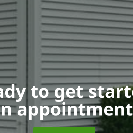
dy to get star
n appointment