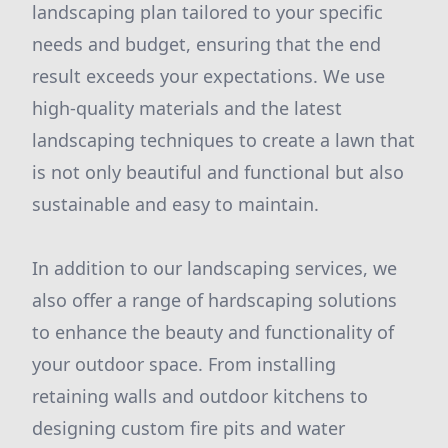
landscaping plan tailored to your specific
needs and budget, ensuring that the end
result exceeds your expectations. We use
high-quality materials and the latest
landscaping techniques to create a lawn that
is not only beautiful and functional but also
sustainable and easy to maintain.
In addition to our landscaping services, we
also offer a range of hardscaping solutions
to enhance the beauty and functionality of
your outdoor space. From installing
retaining walls and outdoor kitchens to
designing custom fire pits and water