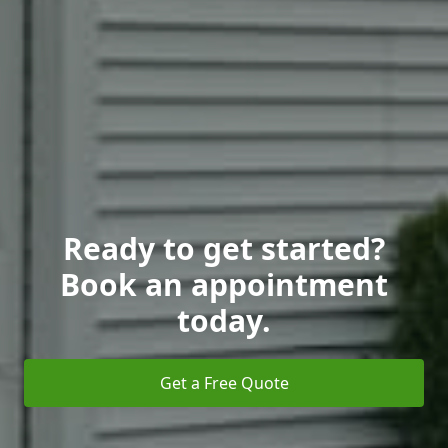
Ready to get started?
Book an appointment
today.
Get a Free Quote