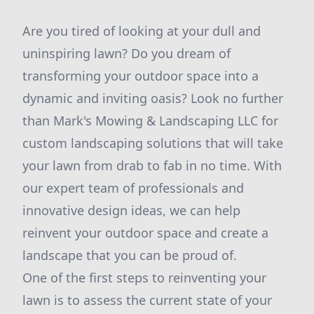
Are you tired of looking at your dull and
uninspiring lawn? Do you dream of
transforming your outdoor space into a
dynamic and inviting oasis? Look no further
than Mark's Mowing & Landscaping LLC for
custom landscaping solutions that will take
your lawn from drab to fab in no time. With
our expert team of professionals and
innovative design ideas, we can help
reinvent your outdoor space and create a
landscape that you can be proud of.
One of the first steps to reinventing your
lawn is to assess the current state of your