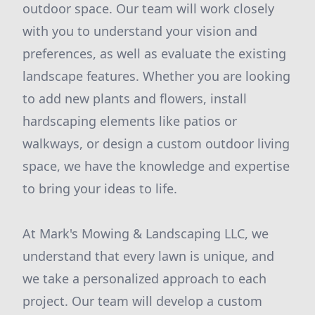
outdoor space. Our team will work closely
with you to understand your vision and
preferences, as well as evaluate the existing
landscape features. Whether you are looking
to add new plants and flowers, install
hardscaping elements like patios or
walkways, or design a custom outdoor living
space, we have the knowledge and expertise
to bring your ideas to life.
At Mark's Mowing & Landscaping LLC, we
understand that every lawn is unique, and
we take a personalized approach to each
project. Our team will develop a custom