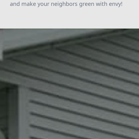
and make your neighbors green with envy!