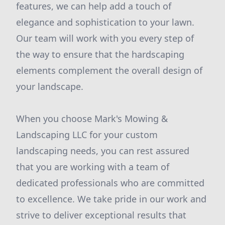
features, we can help add a touch of
elegance and sophistication to your lawn.
Our team will work with you every step of
the way to ensure that the hardscaping
elements complement the overall design of
your landscape.
When you choose Mark's Mowing &
Landscaping LLC for your custom
landscaping needs, you can rest assured
that you are working with a team of
dedicated professionals who are committed
to excellence. We take pride in our work and
strive to deliver exceptional results that