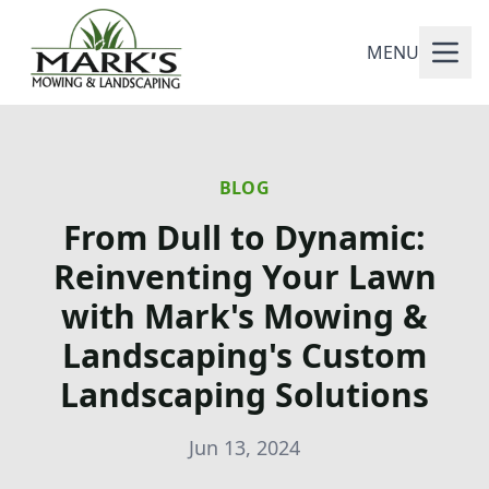
MENU
BLOG
From Dull to Dynamic:
Reinventing Your Lawn
with Mark's Mowing &
Landscaping's Custom
Landscaping Solutions
Jun 13, 2024