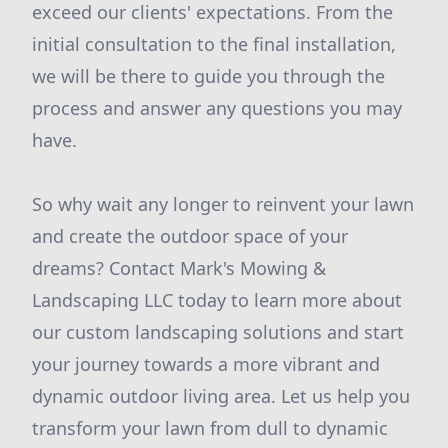
exceed our clients' expectations. From the
initial consultation to the final installation,
we will be there to guide you through the
process and answer any questions you may
have.
So why wait any longer to reinvent your lawn
and create the outdoor space of your
dreams? Contact Mark's Mowing &
Landscaping LLC today to learn more about
our custom landscaping solutions and start
your journey towards a more vibrant and
dynamic outdoor living area. Let us help you
transform your lawn from dull to dynamic