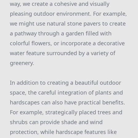
way, we create a cohesive and visually
pleasing outdoor environment. For example,
we might use natural stone pavers to create
a pathway through a garden filled with
colorful flowers, or incorporate a decorative
water feature surrounded by a variety of
greenery.
In addition to creating a beautiful outdoor
space, the careful integration of plants and
hardscapes can also have practical benefits.
For example, strategically placed trees and
shrubs can provide shade and wind
protection, while hardscape features like