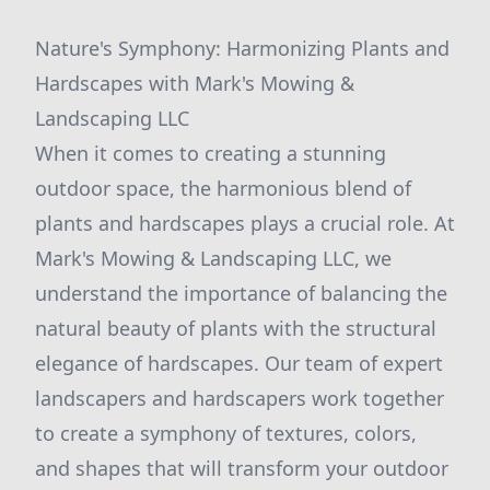
Nature's Symphony: Harmonizing Plants and
Hardscapes with Mark's Mowing &
Landscaping LLC
When it comes to creating a stunning
outdoor space, the harmonious blend of
plants and hardscapes plays a crucial role. At
Mark's Mowing & Landscaping LLC, we
understand the importance of balancing the
natural beauty of plants with the structural
elegance of hardscapes. Our team of expert
landscapers and hardscapers work together
to create a symphony of textures, colors,
and shapes that will transform your outdoor