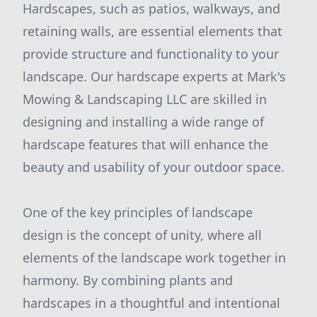
Hardscapes, such as patios, walkways, and
retaining walls, are essential elements that
provide structure and functionality to your
landscape. Our hardscape experts at Mark's
Mowing & Landscaping LLC are skilled in
designing and installing a wide range of
hardscape features that will enhance the
beauty and usability of your outdoor space.
One of the key principles of landscape
design is the concept of unity, where all
elements of the landscape work together in
harmony. By combining plants and
hardscapes in a thoughtful and intentional