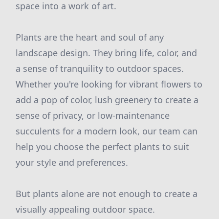
space into a work of art.
Plants are the heart and soul of any
landscape design. They bring life, color, and
a sense of tranquility to outdoor spaces.
Whether you're looking for vibrant flowers to
add a pop of color, lush greenery to create a
sense of privacy, or low-maintenance
succulents for a modern look, our team can
help you choose the perfect plants to suit
your style and preferences.
But plants alone are not enough to create a
visually appealing outdoor space.