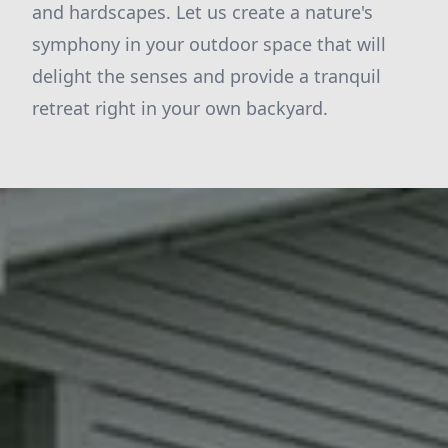
and hardscapes. Let us create a nature's
symphony in your outdoor space that will
delight the senses and provide a tranquil
retreat right in your own backyard.