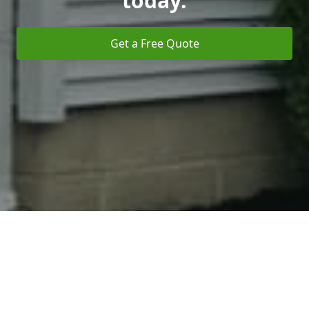
today.
Get a Free Quote