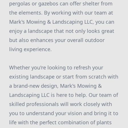
pergolas or gazebos can offer shelter from
the elements. By working with our team at
Mark's Mowing & Landscaping LLC, you can
enjoy a landscape that not only looks great
but also enhances your overall outdoor
living experience.
Whether you're looking to refresh your
existing landscape or start from scratch with
a brand-new design, Mark's Mowing &
Landscaping LLC is here to help. Our team of
skilled professionals will work closely with
you to understand your vision and bring it to
life with the perfect combination of plants