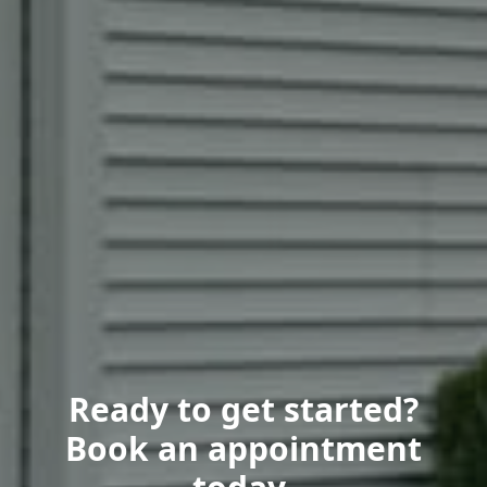
Ready to get started?
Book an appointment