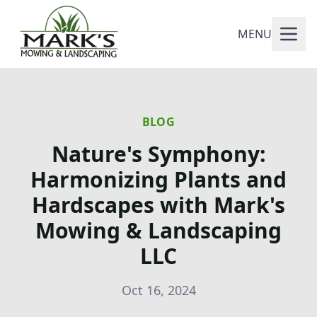
MENU
BLOG
Nature's Symphony:
Harmonizing Plants and
Hardscapes with Mark's
Mowing & Landscaping
LLC
Oct 16, 2024