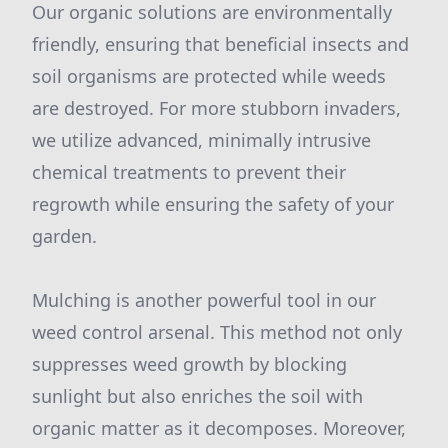
Our organic solutions are environmentally
friendly, ensuring that beneficial insects and
soil organisms are protected while weeds
are destroyed. For more stubborn invaders,
we utilize advanced, minimally intrusive
chemical treatments to prevent their
regrowth while ensuring the safety of your
garden.
Mulching is another powerful tool in our
weed control arsenal. This method not only
suppresses weed growth by blocking
sunlight but also enriches the soil with
organic matter as it decomposes. Moreover,