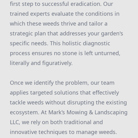
first step to successful eradication. Our
trained experts evaluate the conditions in
which these weeds thrive and tailor a
strategic plan that addresses your garden's
specific needs. This holistic diagnostic
process ensures no stone is left unturned,
literally and figuratively.
Once we identify the problem, our team
applies targeted solutions that effectively
tackle weeds without disrupting the existing
ecosystem. At Mark’s Mowing & Landscaping
LLC, we rely on both traditional and
innovative techniques to manage weeds.