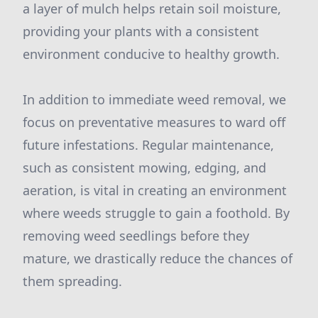
a layer of mulch helps retain soil moisture,
providing your plants with a consistent
environment conducive to healthy growth.
In addition to immediate weed removal, we
focus on preventative measures to ward off
future infestations. Regular maintenance,
such as consistent mowing, edging, and
aeration, is vital in creating an environment
where weeds struggle to gain a foothold. By
removing weed seedlings before they
mature, we drastically reduce the chances of
them spreading.