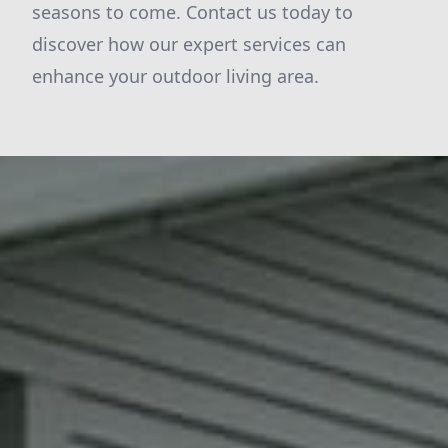
seasons to come. Contact us today to
discover how our expert services can
enhance your outdoor living area.