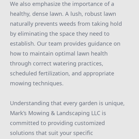
We also emphasize the importance of a
healthy, dense lawn. A lush, robust lawn
naturally prevents weeds from taking hold
by eliminating the space they need to
establish. Our team provides guidance on
how to maintain optimal lawn health
through correct watering practices,
scheduled fertilization, and appropriate
mowing techniques.
Understanding that every garden is unique,
Mark’s Mowing & Landscaping LLC is
committed to providing customized
solutions that suit your specific