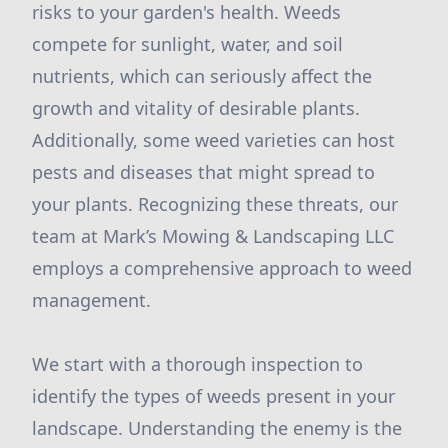
risks to your garden's health. Weeds
compete for sunlight, water, and soil
nutrients, which can seriously affect the
growth and vitality of desirable plants.
Additionally, some weed varieties can host
pests and diseases that might spread to
your plants. Recognizing these threats, our
team at Mark’s Mowing & Landscaping LLC
employs a comprehensive approach to weed
management.
We start with a thorough inspection to
identify the types of weeds present in your
landscape. Understanding the enemy is the