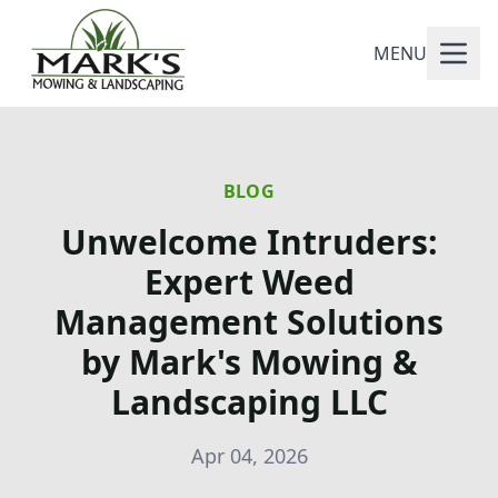
MENU
BLOG
Unwelcome Intruders:
Expert Weed
Management Solutions
by Mark's Mowing &
Landscaping LLC
Apr 04, 2026