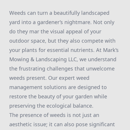
Weeds can turn a beautifully landscaped
yard into a gardener’s nightmare. Not only
do they mar the visual appeal of your
outdoor space, but they also compete with
your plants for essential nutrients. At Mark’s
Mowing & Landscaping LLC, we understand
the frustrating challenges that unwelcome
weeds present. Our expert weed
management solutions are designed to
restore the beauty of your garden while
preserving the ecological balance.
The presence of weeds is not just an
aesthetic issue; it can also pose significant