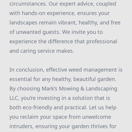
circumstances. Our expert advice, coupled
with hands-on experience, ensures your
landscapes remain vibrant, healthy, and free
of unwanted guests. We invite you to
experience the difference that professional
and caring service makes.
In conclusion, effective weed management is
essential for any healthy, beautiful garden.
By choosing Mark’s Mowing & Landscaping
LLC, you’re investing in a solution that is
both eco-friendly and practical. Let us help
you reclaim your space from unwelcome
intruders, ensuring your garden thrives for