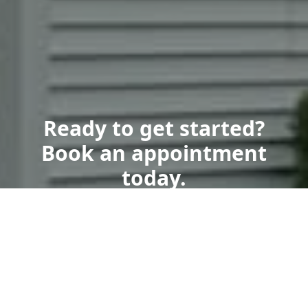
Ready to get started?
Book an appointment
today.
Get a Free Quote